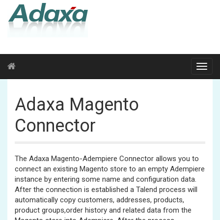
Adaxa Magento
Connector
The Adaxa Magento-Adempiere Connector allows you to
connect an existing Magento store to an empty Adempiere
instance by entering some name and configuration data.
After the connection is established a Talend process will
automatically copy customers, addresses, products,
product groups,order history and related data from the