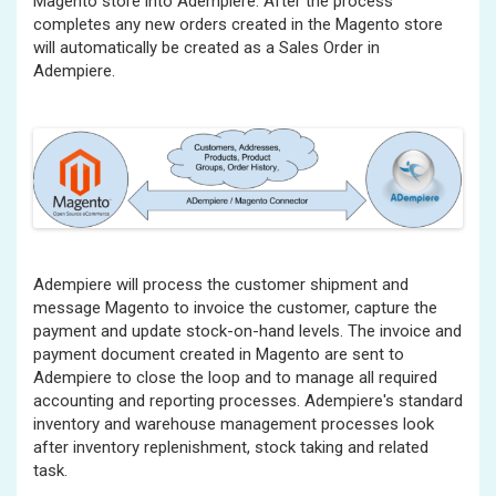
Magento store into Adempiere. After the process
completes any new orders created in the Magento store
will automatically be created as a Sales Order in
Adempiere.
Adempiere will process the customer shipment and
message Magento to invoice the customer, capture the
payment and update stock-on-hand levels. The invoice and
payment document created in Magento are sent to
Adempiere to close the loop and to manage all required
accounting and reporting processes. Adempiere's standard
inventory and warehouse management processes look
after inventory replenishment, stock taking and related
task.