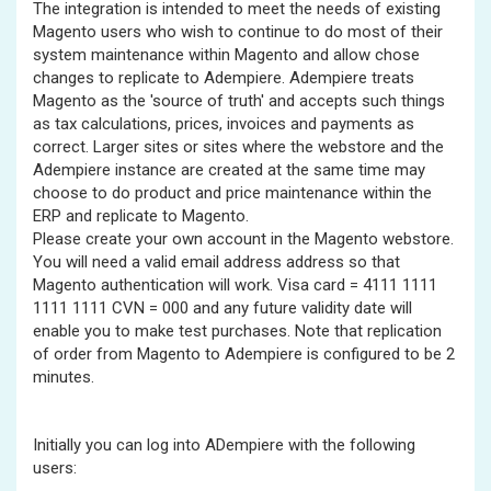
The integration is intended to meet the needs of existing
Magento users who wish to continue to do most of their
system maintenance within Magento and allow chose
changes to replicate to Adempiere. Adempiere treats
Magento as the 'source of truth' and accepts such things
as tax calculations, prices, invoices and payments as
correct. Larger sites or sites where the webstore and the
Adempiere instance are created at the same time may
choose to do product and price maintenance within the
ERP and replicate to Magento.
Please create your own account in the Magento webstore.
You will need a valid email address address so that
Magento authentication will work. Visa card = 4111 1111
1111 1111 CVN = 000 and any future validity date will
enable you to make test purchases. Note that replication
of order from Magento to Adempiere is configured to be 2
minutes.
Initially you can log into ADempiere with the following
users: