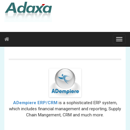
ADempiere ERP/CRM
is a sophisticated ERP system,
which includes financial management and reporting, Supply
Chain Mangement, CRM and much more.