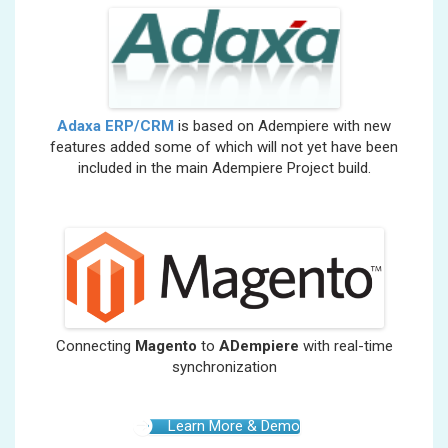
Adaxa ERP/CRM
is based on Adempiere with new
features added some of which will not yet have been
included in the main Adempiere Project build.
Connecting
Magento
to
ADempiere
with real-time
synchronization
Learn More & Demo